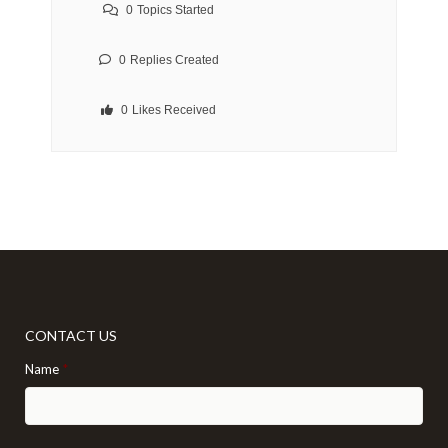
0
Topics Started
0
Replies Created
0
Likes Received
CONTACT US
Name
*