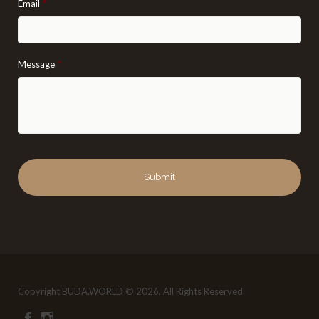
Email
*
Message
*
Copyright BUDA.WORLD © 2026. All Rights Reserved