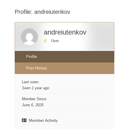
here:
Profile: andreiutenkov
andreiutenkov
User
Profile
Post History
Last seen:
Seen 1 year ago
Member Since:
June 6, 2025
Member Activity